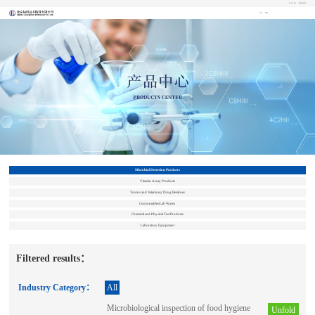
Log In
Register
CN
EN
Microbial Detection Products
Vitamin Assay Products
Toxins and Veterinary Drug Residues
Consumables/Lab Wares
Chemical and Physical Test Products
Laboratory Equipment
Filtered results：
Industry Category：
All
Microbiological inspection of food hygiene
Unfold