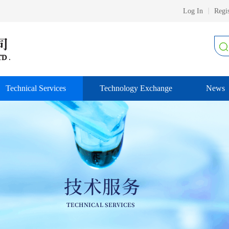
Log In
Regis
Technical Services
Technology Exchange
News