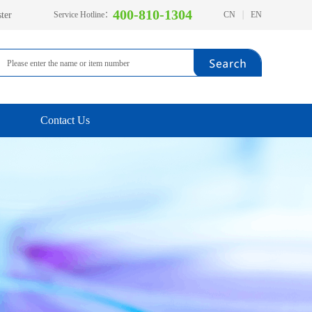
400-810-1304
ter
Service Hotline：
CN
EN
Contact Us