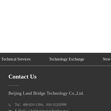
Technical Services
Technology Exchange
New
Contact Us
Beijing Land Bridge Technology Co.,Ltd.
Tel：400-810-1304，010-51203999
E-Mail：info@beijinglandbridge.com