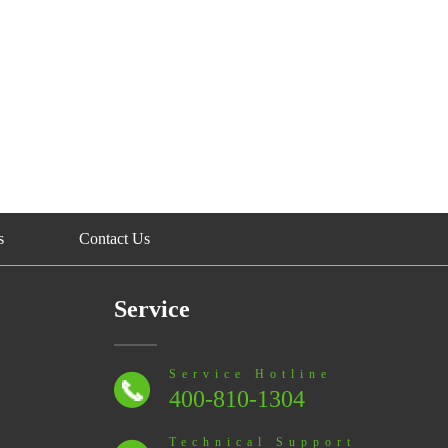
s
Contact Us
Service
Service Hotline
400-810-1304
Technical Support