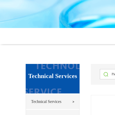
Technical Services
Technical Services