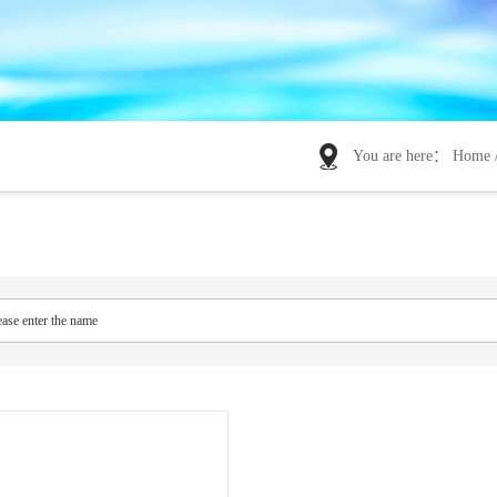
You are here：
Home