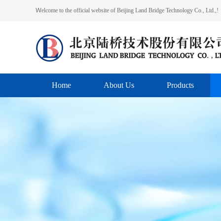
Ｗelcome to the official website of Beijing Land Bridge Technology Co., Ltd.,!
Home
About Us
Products