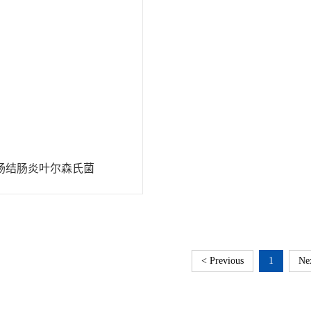
肠结肠炎叶尔森氏菌
< Previous
1
Ne