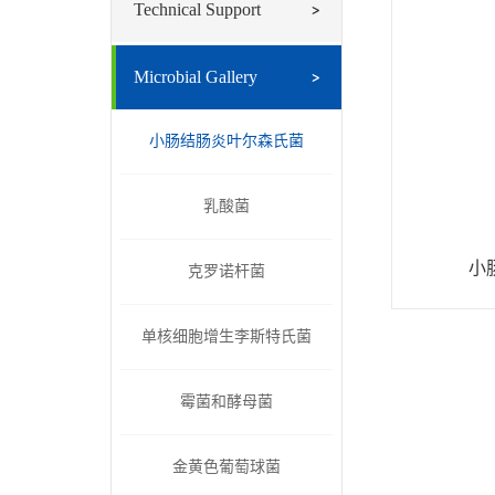
Technical Support
Microbial Gallery
小肠结肠炎叶尔森氏菌
乳酸菌
小
克罗诺杆菌
单核细胞增生李斯特氏菌
霉菌和酵母菌
金黄色葡萄球菌