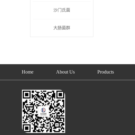
沙门氏菌
大肠菌群
Home
About Us
Products