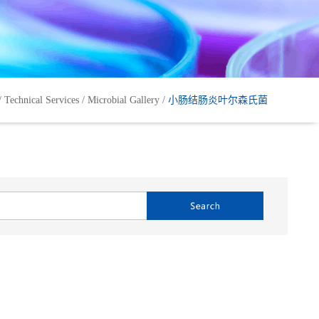
/
Technical Services
/
Microbial Gallery
/
小肠结肠炎叶尔森氏菌